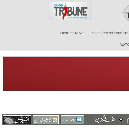
EXPRESS NEWS
THE EXPRESS TRIBUNE
WATC
Thumbs