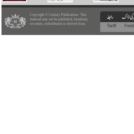
Copyright © Century Publications. This
material may not be published, broadcast,
rewritten, redistributed or derived from.
Tariff
Fee