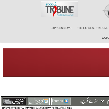
EXPRESS NEWS
THE EXPRESS TRIBUNE
WATC
Thumbs