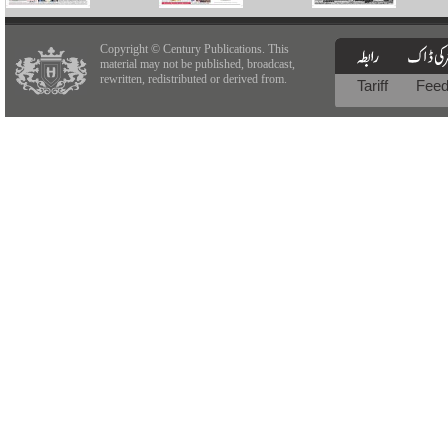
Copyright © Century Publications. This
material may not be published, broadcast,
rewritten, redistributed or derived from.
Tariff
Fee