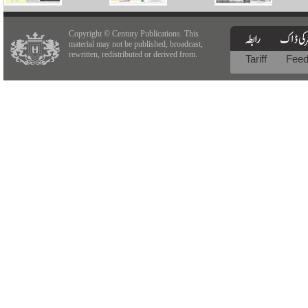
Copyright © Century Publications. This
material may not be published, broadcast,
rewritten, redistributed or derived from.
Tariff
Fee