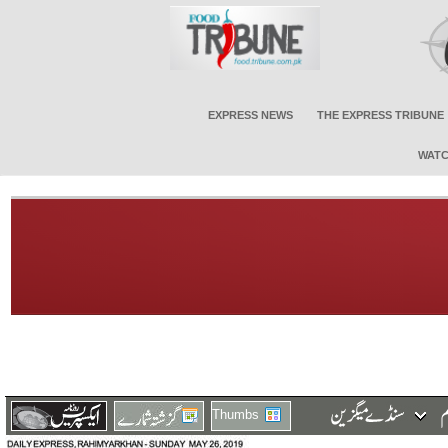
EXPRESS NEWS
THE EXPRESS TRIBUNE
WATC
Thumbs