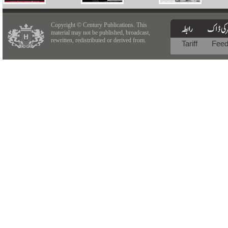
Copyright © Century Publications. This
material may not be published, broadcast,
rewritten, redistributed or derived from.
Tariff
Fee