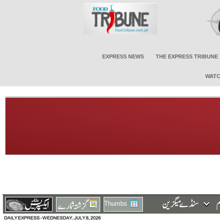
EXPRESS NEWS
THE EXPRESS TRIBUNE
WATC
Thumbs