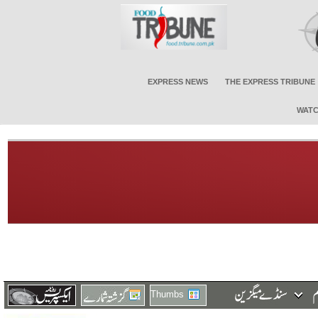
EXPRESS NEWS
THE EXPRESS TRIBUNE
WATC
Thumbs