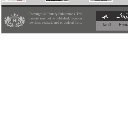
Copyright © Century Publications. This
material may not be published, broadcast,
rewritten, redistributed or derived from.
Tariff
Fee