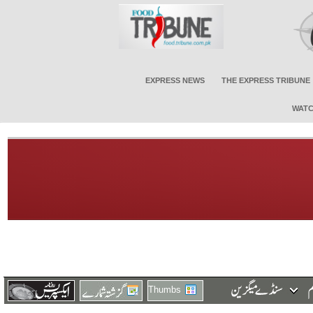
EXPRESS NEWS
THE EXPRESS TRIBUNE
WATC
Thumbs