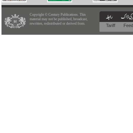
Copyright © Century Publications. This
material may not be published, broadcast,
rewritten, redistributed or derived from.
Tariff
Fee