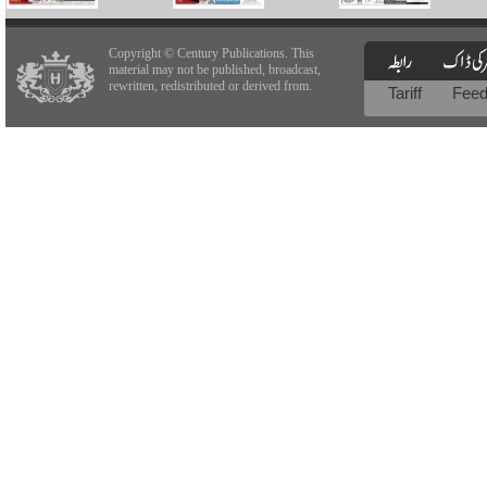
Copyright © Century Publications. This
material may not be published, broadcast,
rewritten, redistributed or derived from.
Tariff
Fee