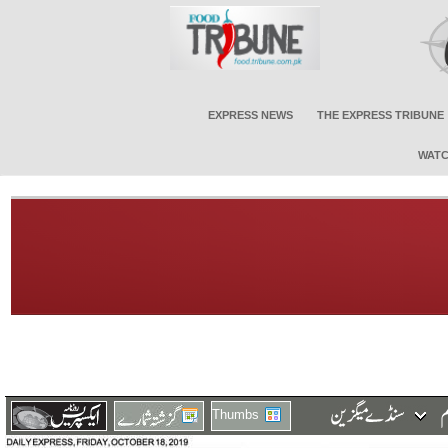
EXPRESS NEWS
THE EXPRESS TRIBUNE
WATC
Thumbs