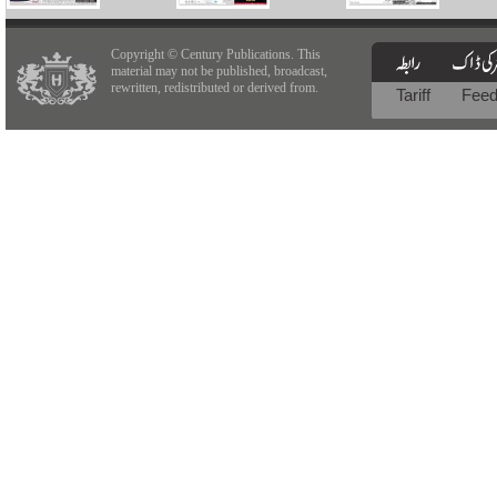
Copyright © Century Publications. This
material may not be published, broadcast,
rewritten, redistributed or derived from.
Tariff
Fee