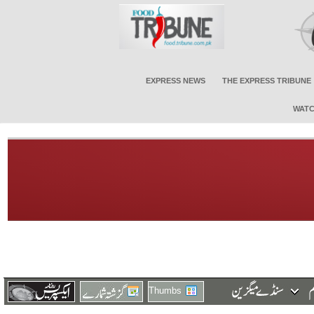
EXPRESS NEWS
THE EXPRESS TRIBUNE
WATC
Thumbs