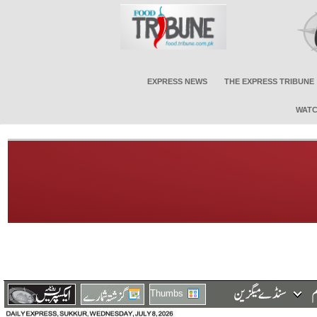
EXPRESS NEWS
THE EXPRESS TRIBUNE
WATC
Thumbs