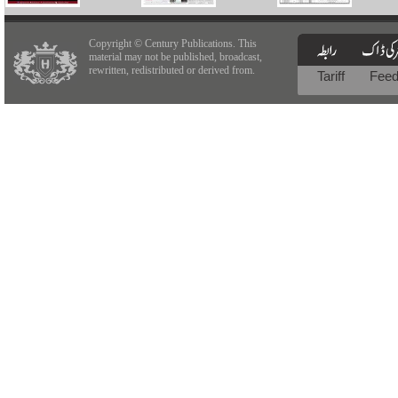
Copyright © Century Publications. This
material may not be published, broadcast,
rewritten, redistributed or derived from.
Tariff
Fee