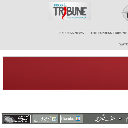
EXPRESS NEWS
THE EXPRESS TRIBUNE
WATC
Thumbs