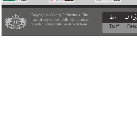
Copyright © Century Publications. This
material may not be published, broadcast,
rewritten, redistributed or derived from.
Tariff
Fee