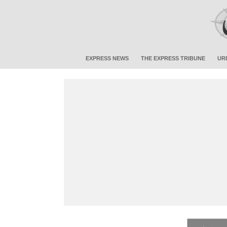
EXPRESS NEWS
THE EXPRESS TRIBUNE
UR