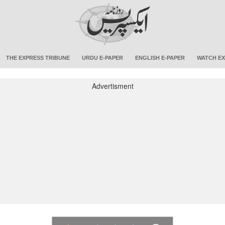
THE EXPRESS TRIBUNE
URDU E-PAPER
ENGLISH E-PAPER
WATCH EX
Advertisment