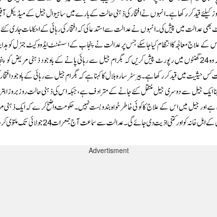
Advertisment