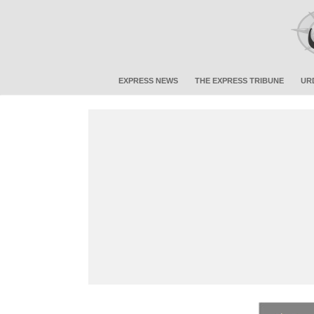
EXPRESS NEWS
THE EXPRESS TRIBUNE
UR