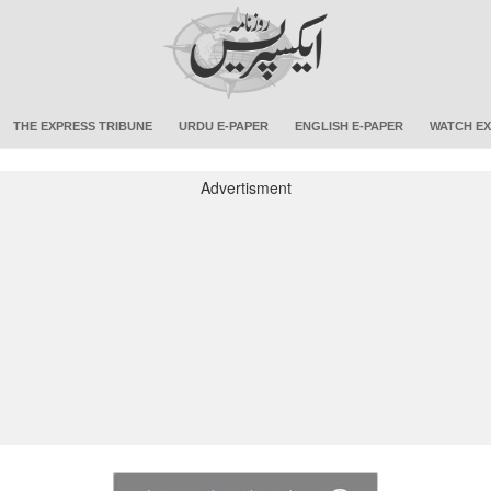
THE EXPRESS TRIBUNE
URDU E-PAPER
ENGLISH E-PAPER
WATCH EX
Advertisment