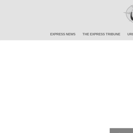
EXPRESS NEWS
THE EXPRESS TRIBUNE
UR