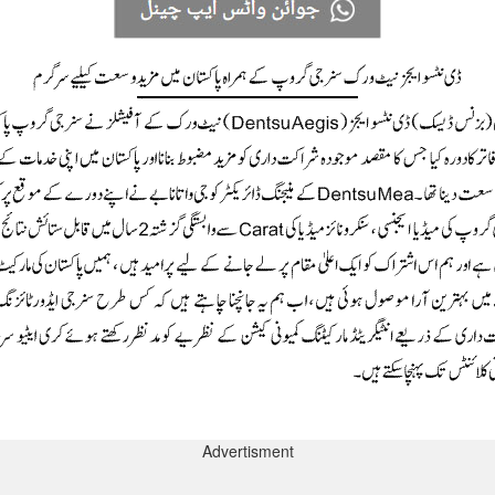
Advertisment