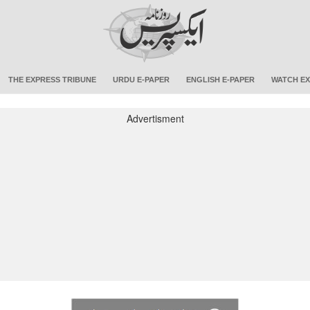
THE EXPRESS TRIBUNE
URDU E-PAPER
ENGLISH E-PAPER
WATCH EX
Advertisment