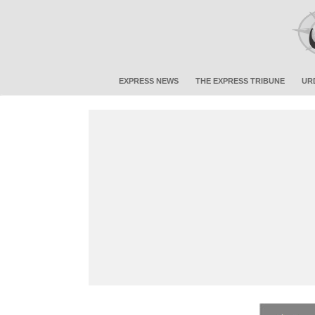
EXPRESS NEWS
THE EXPRESS TRIBUNE
UR