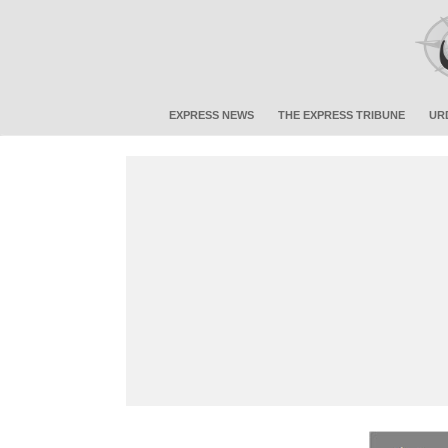
EXPRESS NEWS
THE EXPRESS TRIBUNE
UR