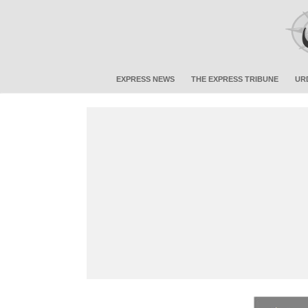
EXPRESS NEWS
THE EXPRESS TRIBUNE
UR