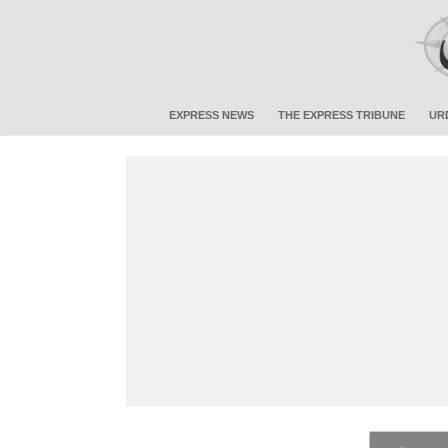
EXPRESS NEWS
THE EXPRESS TRIBUNE
UR