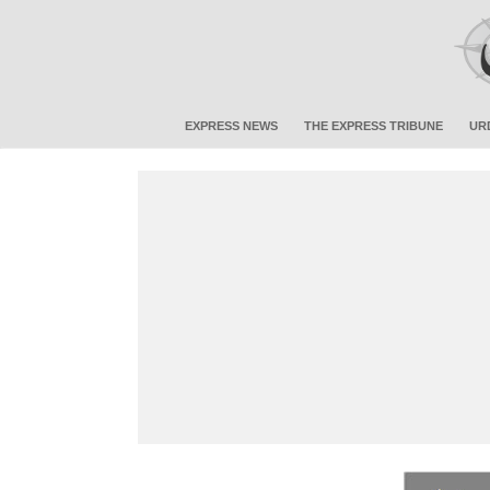
EXPRESS NEWS
THE EXPRESS TRIBUNE
UR