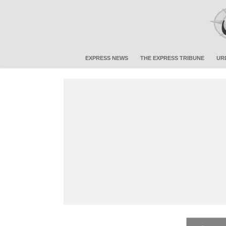
EXPRESS NEWS
THE EXPRESS TRIBUNE
UR