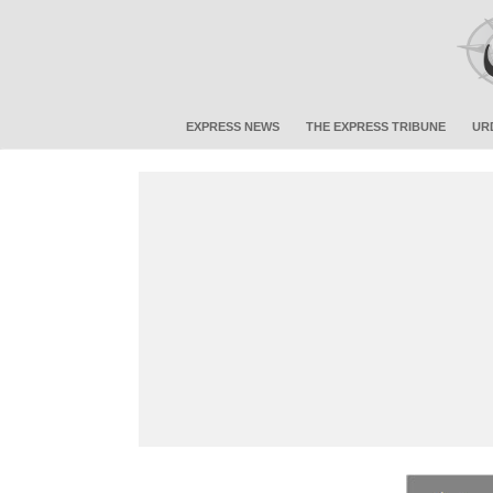
EXPRESS NEWS
THE EXPRESS TRIBUNE
UR