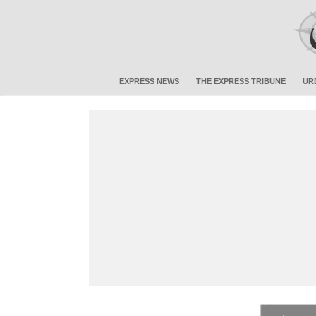
EXPRESS NEWS
THE EXPRESS TRIBUNE
UR