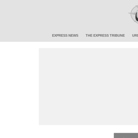
EXPRESS NEWS
THE EXPRESS TRIBUNE
UR