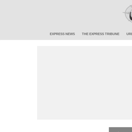
EXPRESS NEWS
THE EXPRESS TRIBUNE
UR