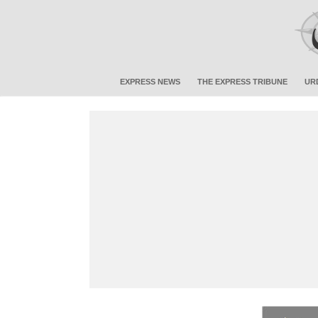
EXPRESS NEWS
THE EXPRESS TRIBUNE
UR