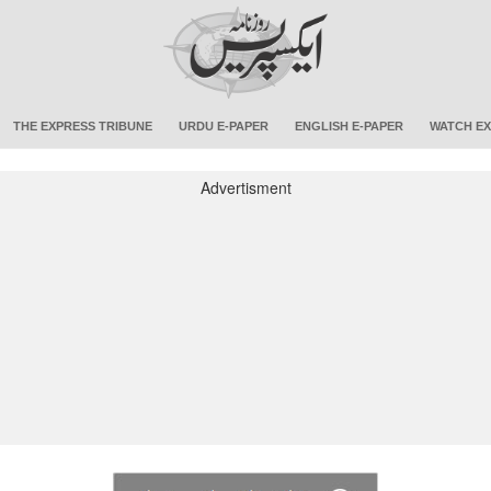
THE EXPRESS TRIBUNE
URDU E-PAPER
ENGLISH E-PAPER
WATCH EX
Advertisment