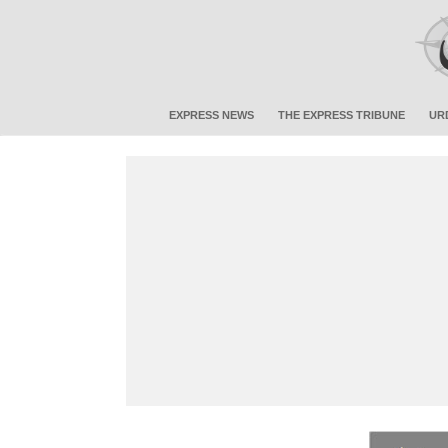
EXPRESS NEWS
THE EXPRESS TRIBUNE
UR