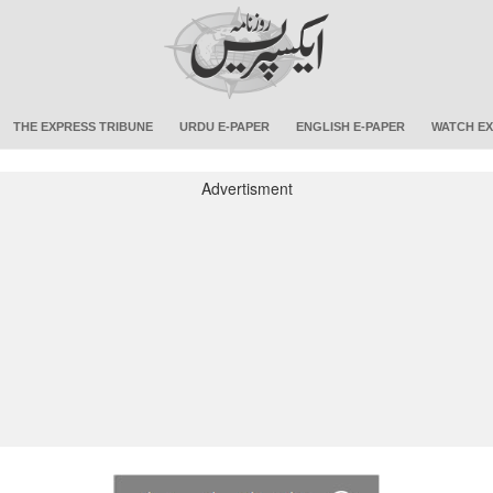
THE EXPRESS TRIBUNE
URDU E-PAPER
ENGLISH E-PAPER
WATCH EX
Advertisment