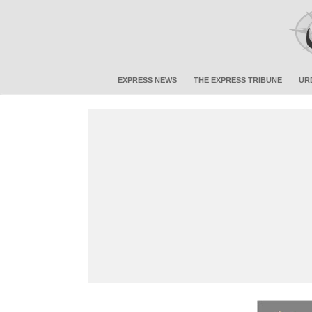
EXPRESS NEWS
THE EXPRESS TRIBUNE
UR