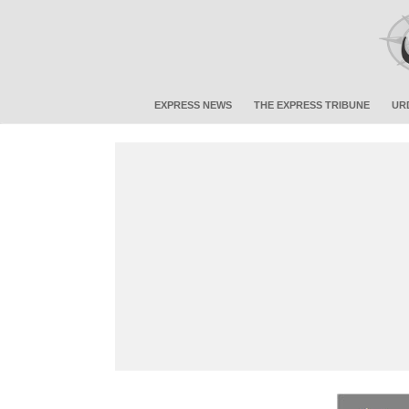
EXPRESS NEWS
THE EXPRESS TRIBUNE
UR