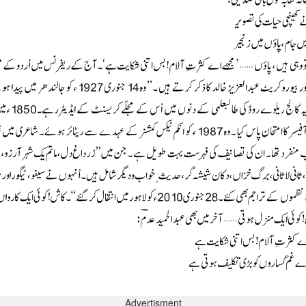
Advertisment