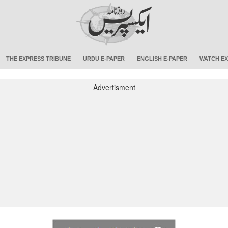
THE EXPRESS TRIBUNE
URDU E-PAPER
ENGLISH E-PAPER
WATCH EX
Advertisment