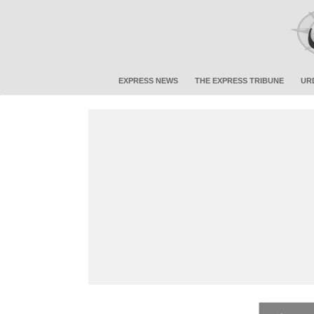
EXPRESS NEWS
THE EXPRESS TRIBUNE
UR