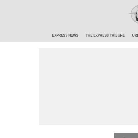
EXPRESS NEWS
THE EXPRESS TRIBUNE
UR