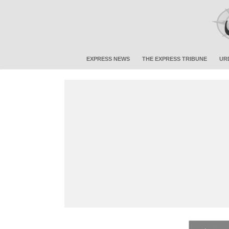
EXPRESS NEWS
THE EXPRESS TRIBUNE
UR