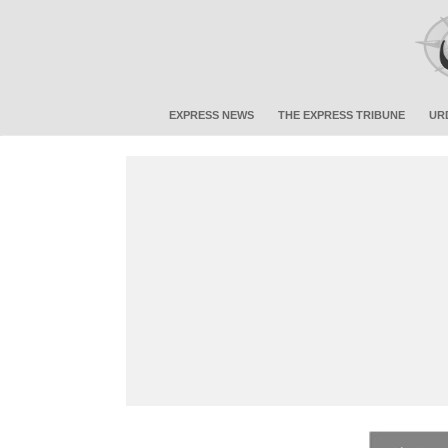
EXPRESS NEWS
THE EXPRESS TRIBUNE
UR