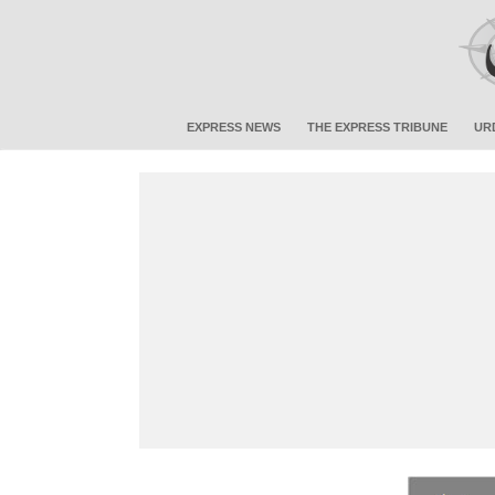
EXPRESS NEWS
THE EXPRESS TRIBUNE
UR