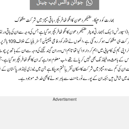
Advertisment