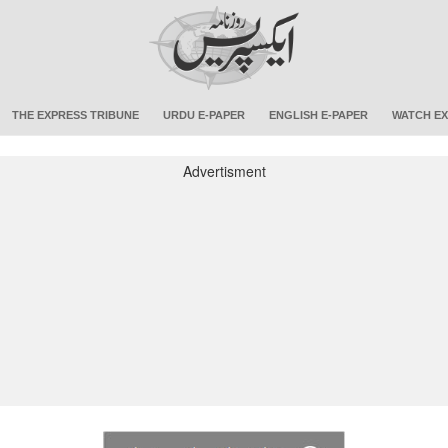
THE EXPRESS TRIBUNE
URDU E-PAPER
ENGLISH E-PAPER
WATCH EX
Advertisment