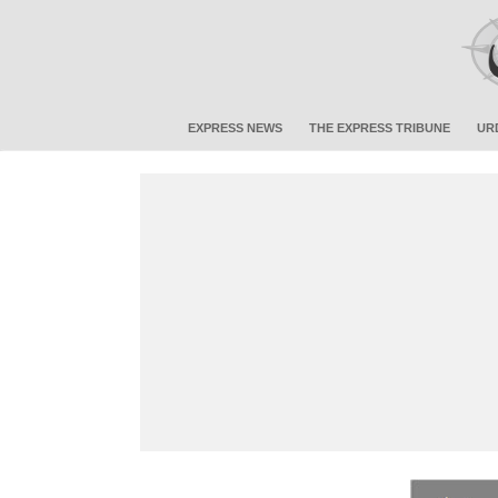
EXPRESS NEWS
THE EXPRESS TRIBUNE
UR