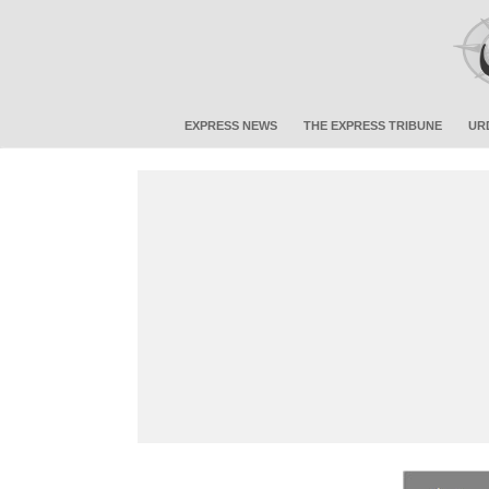
EXPRESS NEWS
THE EXPRESS TRIBUNE
UR