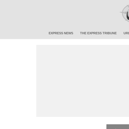
EXPRESS NEWS
THE EXPRESS TRIBUNE
UR