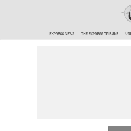
EXPRESS NEWS
THE EXPRESS TRIBUNE
UR