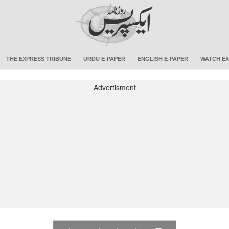
THE EXPRESS TRIBUNE
URDU E-PAPER
ENGLISH E-PAPER
WATCH EX
Advertisment