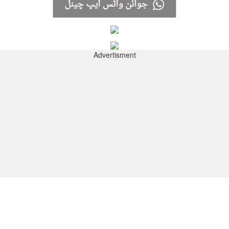
Advertisment