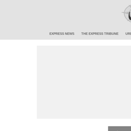
EXPRESS NEWS
THE EXPRESS TRIBUNE
UR