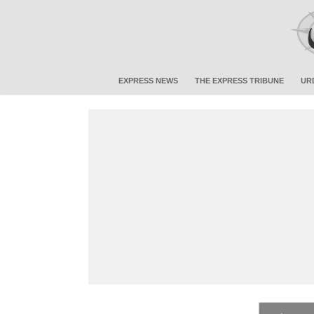
EXPRESS NEWS
THE EXPRESS TRIBUNE
UR