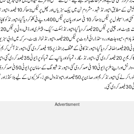
Advertisment