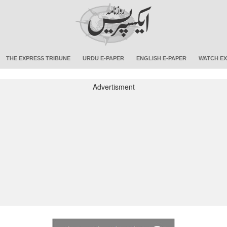
THE EXPRESS TRIBUNE
URDU E-PAPER
ENGLISH E-PAPER
WATCH EX
Advertisment