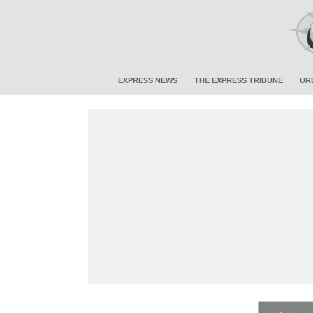
EXPRESS NEWS
THE EXPRESS TRIBUNE
UR