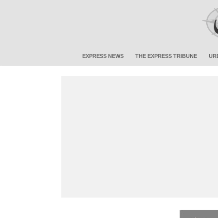
EXPRESS NEWS
THE EXPRESS TRIBUNE
UR