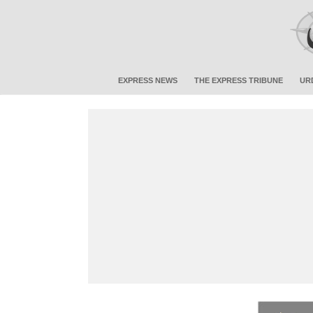
EXPRESS NEWS
THE EXPRESS TRIBUNE
UR